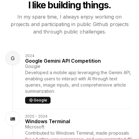
I like building things.
In my spare time, I always enjoy working on
projects and participating in public
Github projects
and through public challenges.
2024
G
Google Gemini API Competition
Google
Developed a mobile app leveraging the Gemini API,
enabling users to interact with AI through text
queries, image inputs, and comprehensive article
summarization.
Google
2020 - 2024
Windows Terminal
Microsoft
Contributed to Windows Terminal, made proposals