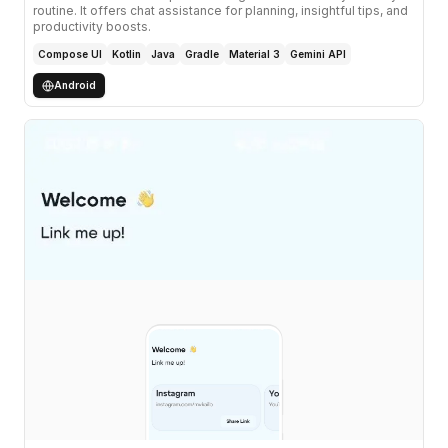
routine. It offers chat assistance for planning, insightful tips, and
productivity boosts.
Compose UI
Kotlin
Java
Gradle
Material 3
Gemini API
Android