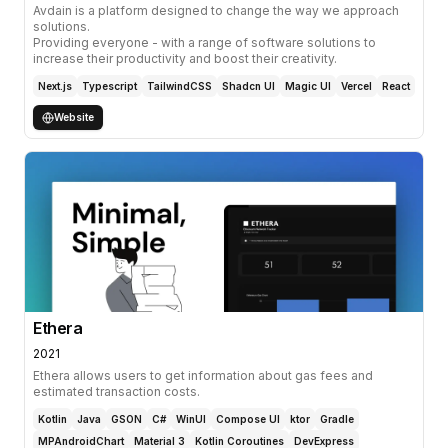
Avdain is a platform designed to change the way we approach
solutions.
Providing everyone - with a range of software solutions to
increase their productivity and boost their creativity.
Next.js
Typescript
TailwindCSS
Shadcn UI
Magic UI
Vercel
React
Website
Ethera
2021
Ethera allows users to get information about gas fees and
estimated transaction costs.
Kotlin
Java
GSON
C#
WinUI
Compose UI
ktor
Gradle
MPAndroidChart
Material 3
Kotlin Coroutines
DevExpress