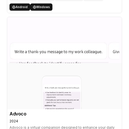
Android
Windows
Advoco
2024
Advoco is a virtual companion designed to enhance your daily