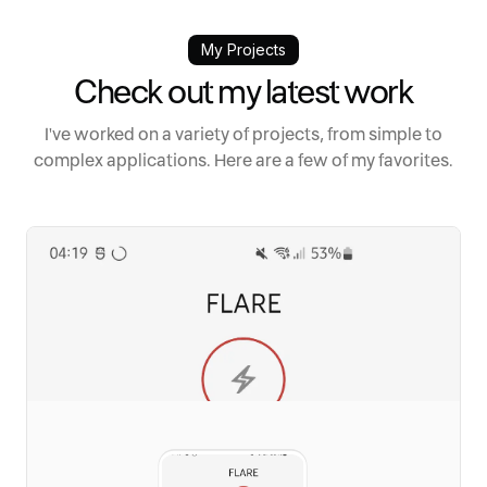
My Projects
Check out my latest work
I've worked on a variety of projects, from simple to
complex applications. Here are a few of my favorites.