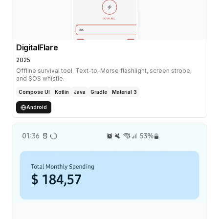
DigitalFlare
2025
Offline survival tool. Text-to-Morse flashlight, screen strobe,
and SOS whistle.
Compose UI
Kotlin
Java
Gradle
Material 3
Android