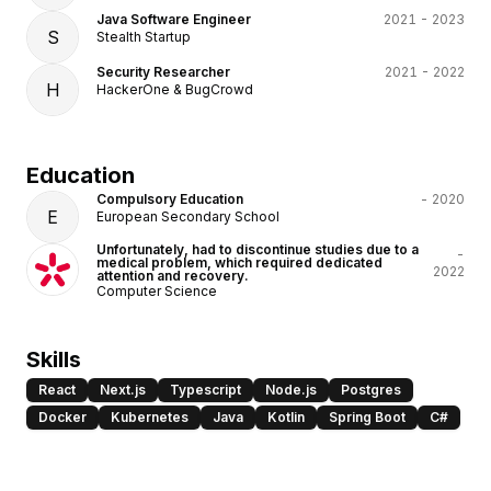
Java Software Engineer
2021 - 2023
S
Stealth Startup
Security Researcher
2021 - 2022
H
HackerOne & BugCrowd
Education
Compulsory Education
- 2020
E
European Secondary School
Unfortunately, had to discontinue studies due to a
-
medical problem, which required dedicated
2022
attention and recovery.
Computer Science
Skills
React
Next.js
Typescript
Node.js
Postgres
Docker
Kubernetes
Java
Kotlin
Spring Boot
C#