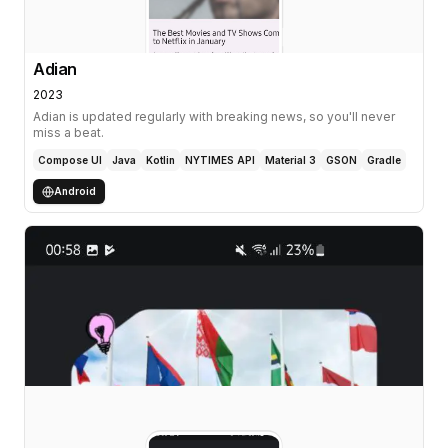
Adian
2023
Adian is updated regularly with breaking news, so you'll never
miss a beat.
Compose UI
Java
Kotlin
NYTIMES API
Material 3
GSON
Gradle
Android