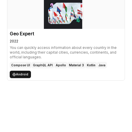
Geo Expert
2022
You can quickly access information about every country in the
world, including their capital cities, currencies, continents, and
official languages.
Compose UI
GraphQL API
Apollo
Material 3
Kotlin
Java
Android
Involvements