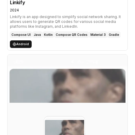
Linkify
2024
Linkify is an app designed to simplify social network sharing. It
allows users to generate QR codes for various social media
platforms like Instagram, and LinkedIn.
Compose UI
Java
Kotlin
Compose QR Codes
Material 3
Gradle
Android