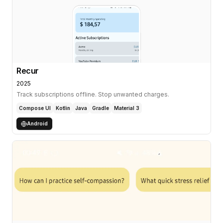
Recur
2025
Track subscriptions offline. Stop unwanted charges.
Compose UI
Kotlin
Java
Gradle
Material 3
Android