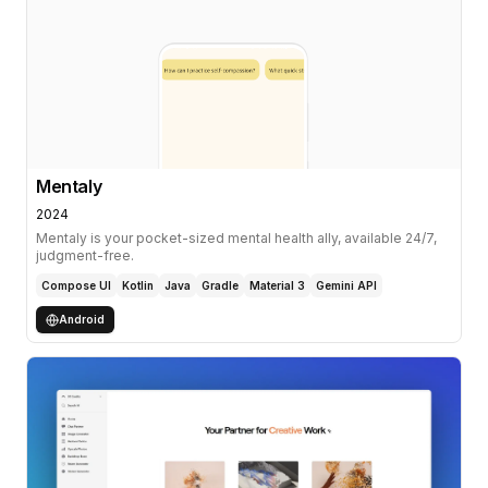
Mentaly
2024
Mentaly is your pocket-sized mental health ally, available 24/7,
judgment-free.
Compose UI
Kotlin
Java
Gradle
Material 3
Gemini API
Android