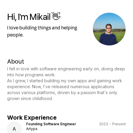
Hi, I'm Mikail 👋
I love building things and helping
people.
About
I fell in love with software engineering early on, diving deep
into how programs work.
As I grew, I started building my own apps and gaining work
experience. Now, I've released numerous applications
across various platforms, driven by a passion that's only
grown since childhood.
Work Experience
Founding Software Engineer
2023 - Present
A
Artypa