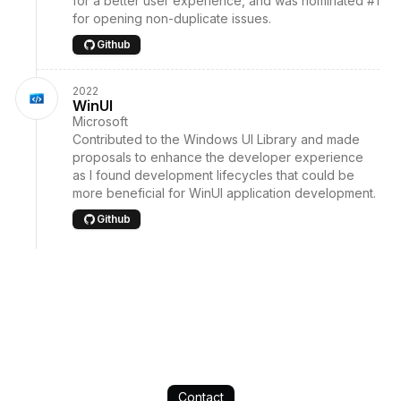
for a better user experience, and was nominated #1
for opening non-duplicate issues.
Github
2022
WinUI
Microsoft
Contributed to the Windows UI Library and made
proposals to enhance the developer experience
as I found development lifecycles that could be
more beneficial for WinUI application development.
Github
Contact