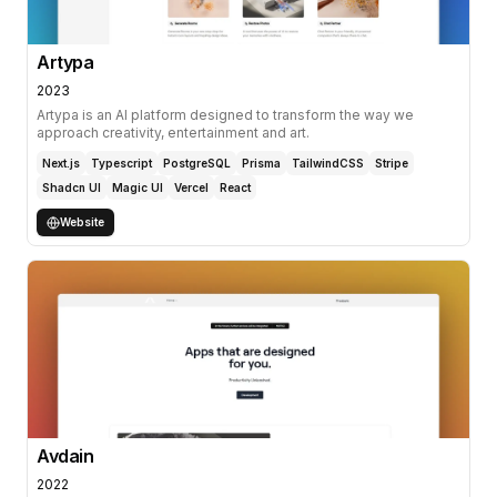
Artypa
2023
Artypa is an AI platform designed to transform the way we
approach creativity, entertainment and art.
Next.js
Typescript
PostgreSQL
Prisma
TailwindCSS
Stripe
Shadcn UI
Magic UI
Vercel
React
Website
Avdain
2022